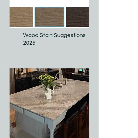
Wood Stain Suggestions
2025