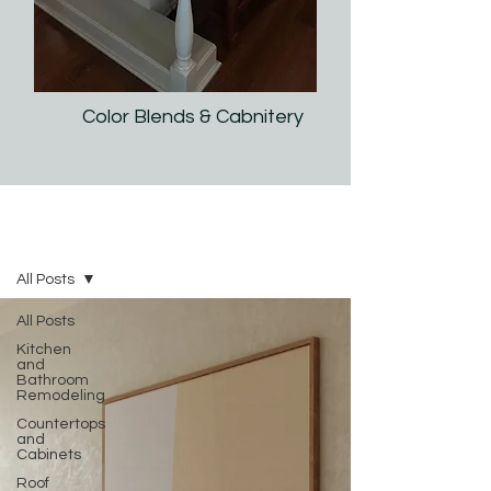
Color Blends & Cabnitery
2025 IP Interiors | Tips & Ideas
All Posts
All Posts
Kitchen
and
Bathroom
Remodeling
Countertops
and
Cabinets
Roof