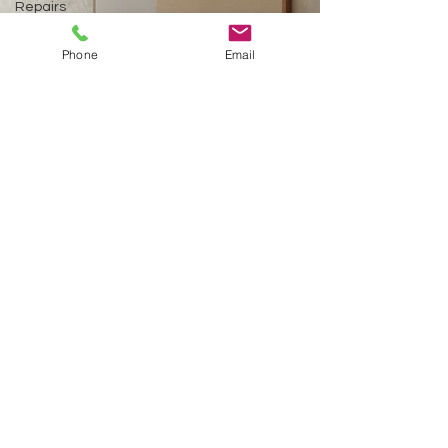
Repairs
Pressure
Washing
Phone
Email
Framing
Interior
and
Exterior
Painting
Installation
Sheetrock
repair