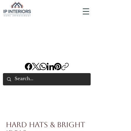
Hard Hats & Bright