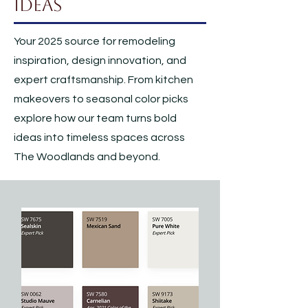
Ideas
Your 2025 source for remodeling
inspiration, design innovation, and
expert craftsmanship. From kitchen
makeovers to seasonal color picks
explore how our team turns bold
ideas into timeless spaces across
The Woodlands and beyond.