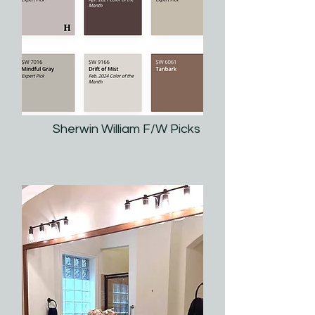
Sherwin William F/W Picks