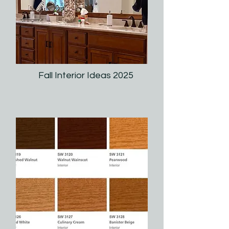
Fall Interior Ideas 2025