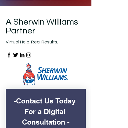
A Sherwin Williams
Partner
Virtual Help. Real Results.
-Contact Us Today 
For a Digital 
Consultation -