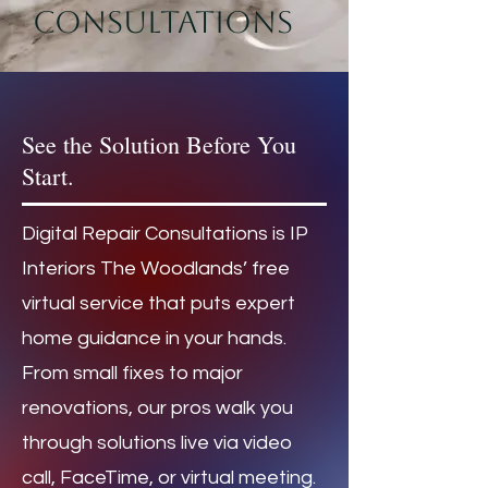
consultations
See the Solution Before You
Start.
Digital Repair Consultations is IP
Interiors The Woodlands’ free
virtual service that puts expert
home guidance in your hands.
From small fixes to major
renovations, our pros walk you
through solutions live via video
call, FaceTime, or virtual meeting.