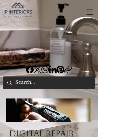
Digital repair