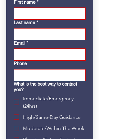
First name
*
Last name
*
Email
*
Phone
What is the best way to contact
you?
Immediate/Emergency
(24hrs)
High/Same-Day Guidance
Moderate/Within The Week