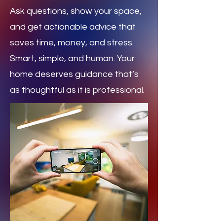
Ask questions, show your space,
and get actionable advice that
saves time, money, and stress.
Smart, simple, and human. Your
home deserves guidance that’s
as thoughtful as it is professional.