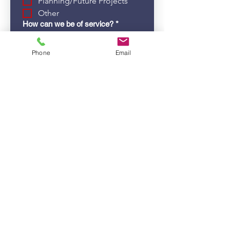
Planning/Future Projects
Other
How can we be of service?
*
Paint/Stains/Finishes
Phone
Email
Plumbing Issues
Water Damage
Sheetrock/Drywall
Other
If other, please tell us more:
Submit
Guidance