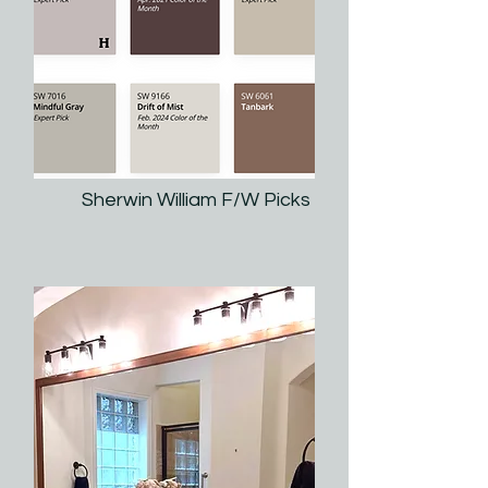
Sherwin William F/W Picks