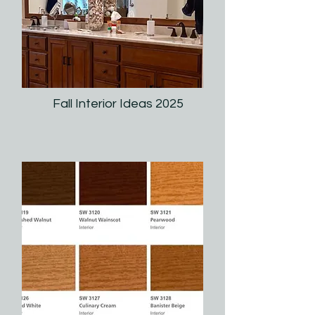
Fall Interior Ideas 2025