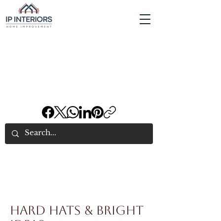
Hard Hats & Bright