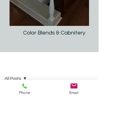
Color Blends & Cabnitery
2025 IP Interiors | Tips & Ideas
All Posts
All Posts
Phone
Email
Kitchen
and
Bathroom
Remodeling
Countertops
and
Cabinets
Roof