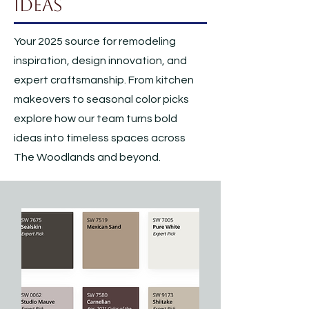
Ideas
Your 2025 source for remodeling
inspiration, design innovation, and
expert craftsmanship. From kitchen
makeovers to seasonal color picks
explore how our team turns bold
ideas into timeless spaces across
The Woodlands and beyond.