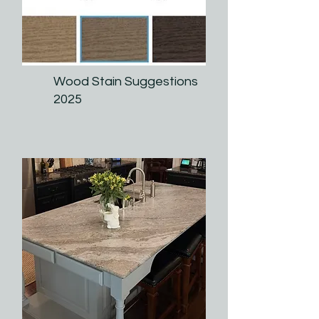
Wood Stain Suggestions
2025